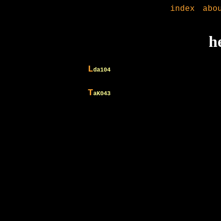
index
abo
h
L
da104
T
aK043