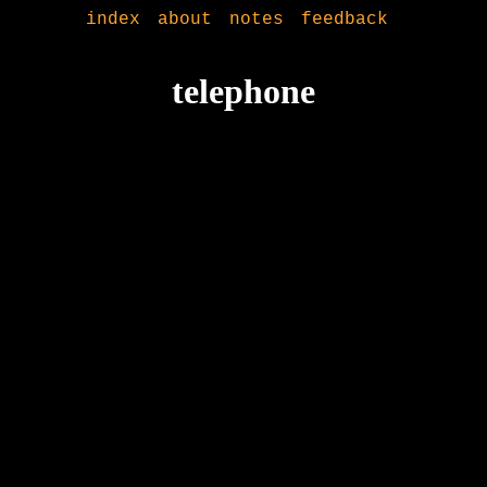
index
about
notes
feedback
telephone