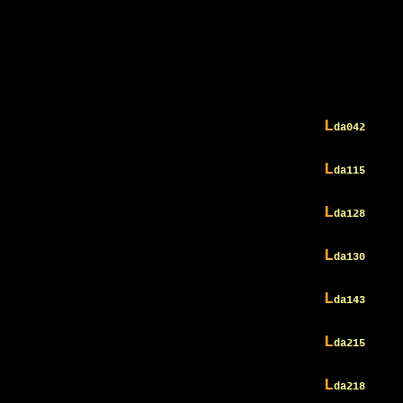
L
da042
L
da115
L
da128
L
da130
L
da143
L
da215
L
da218