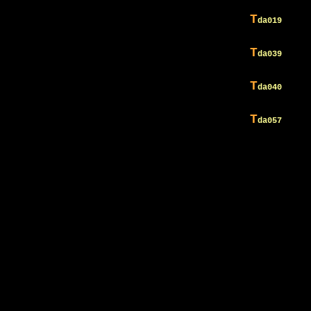
T
da019
T
da039
T
da040
T
da057