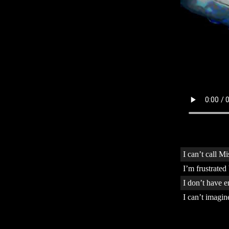
I can’t call M
I’m frustrated
I don’t have 
I can’t imagi