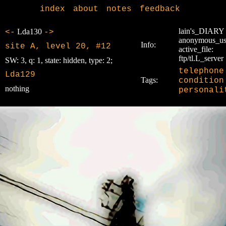
index
about
notes
feedback
lain's_DIARY
Lda130
<-
->
anonymous_us
Info:
site A, level 20, #12
active_file:
ftp/tl.L_server
SW: 3, q: 1, state: hidden, type: 2;
telephone
Lda129
Tags:
condition
nothing
personali