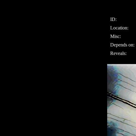
ID:
Location:
Misc:
Depends on:
Reveals: