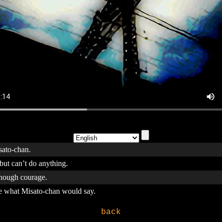
isato-chan.
 but can’t do anything.
enough courage.
ne what Misato-chan would say.
back