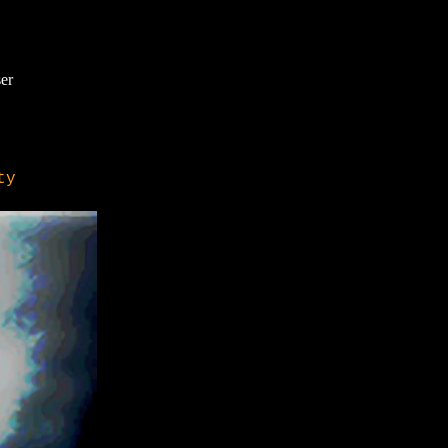
er
ty