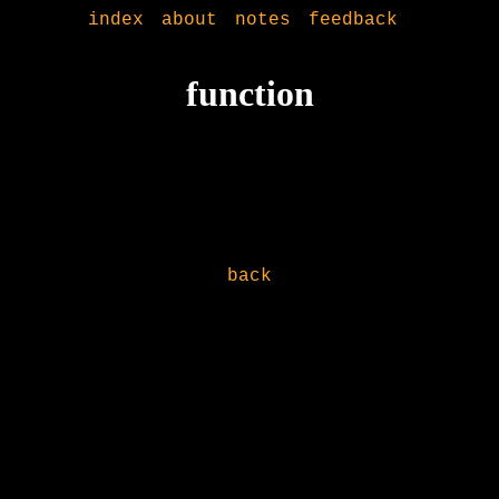
index
about
notes
feedback
function
back