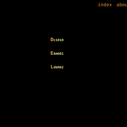
index
abo
D
c1018
E
km001
L
da062