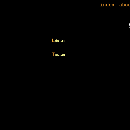
index
abo
L
da131
T
aK139