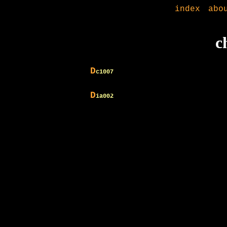
index
abo
c
D
c1007
D
ia002