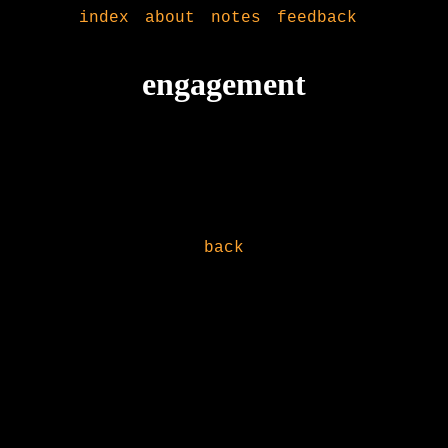
index
about
notes
feedback
engagement
back