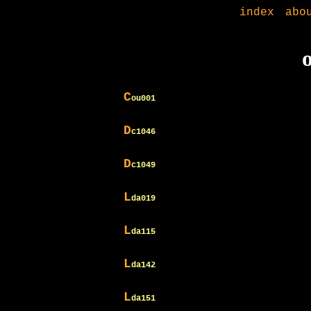
index
abo
C
ou001
D
c1046
D
c1049
L
da019
L
da115
L
da142
L
da151