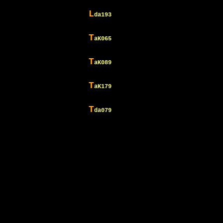
L
da193
T
aK065
T
aK089
T
aK179
T
da079