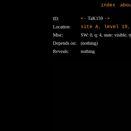
index
abo
TaK159
ID:
<-
->
Location:
site A, level 19,
Misc:
SW: 0, q: 4, state: visible, t
Depends on:
(nothing)
Reveals:
nothing