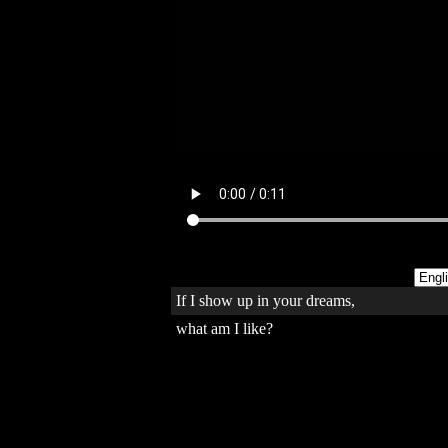
If I show up in your dreams,
what am I like?