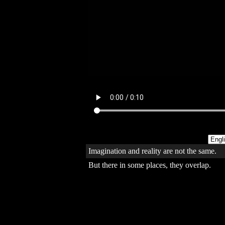
Imagination and reality are not the same.
But there in some places, they overlap.