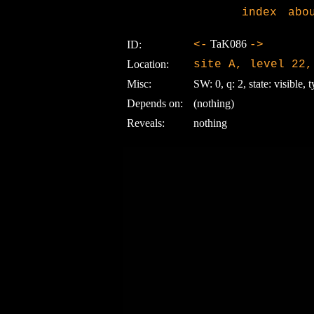
index
abo
TaK086
ID:
<-
->
Location:
site A, level 22,
Misc:
SW: 0, q: 2, state: visible, t
Depends on:
(nothing)
Reveals:
nothing