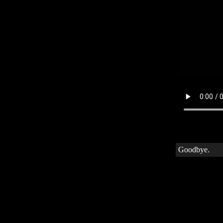
Goodbye.