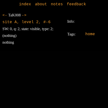
index
about
notes
feedback
TaK008
<-
->
Info:
site A, level 2, #-6
SW: 0, q: 2, state: visible, type: 2;
Tags:
home
(nothing)
nothing