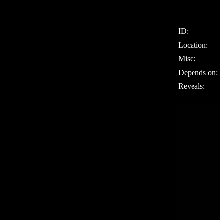
ID:
Location:
Misc:
Depends on:
Reveals: