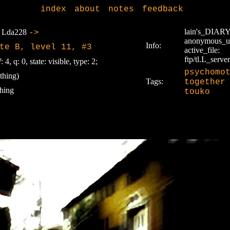
index
about
notes
feedback
lain's_DIAR
Lda228
->
anonymous_u
Info:
te B, level 11, #3
active_file:
ftp/tl.L_server
 4, q: 0, state: visible, type: 2;
psychomo
thing)
Tags:
together
hing
touko