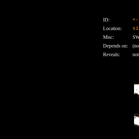
ID:
<-
Location:
si
Misc:
SW:
Depends on:
(no
Reveals:
not