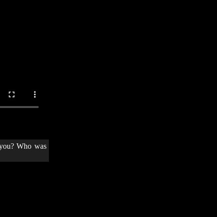
t you? Who was