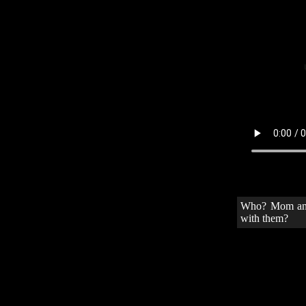
Who? Mom and 
with them?