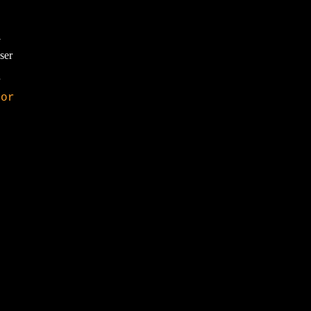
Y
ser
tor