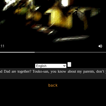
Dad are together? Touko-san, you know about my parents, don’
back