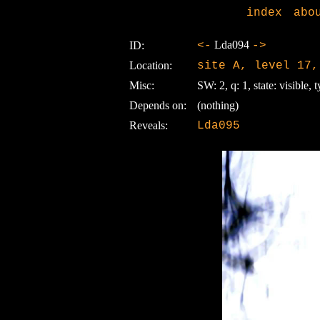
index
abo
Lda094
ID:
<-
->
Location:
site A, level 17,
Misc:
SW: 2, q: 1, state: visible, t
Depends on:
(nothing)
Reveals:
Lda095