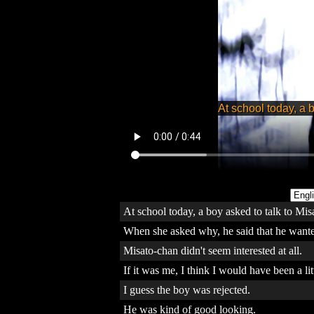
At school today, a boy asked to talk to Mis
When she asked why, he said that he wanted
Misato-chan didn't seem interested at all.
If it was me, I think I would have been a lit
I guess the boy was rejected.
He was kind of good looking.