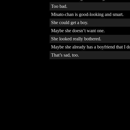
Too bad.
Misato-chan is good-looking and smart.
She could get a boy.
Maybe she doesn’t want one.
She looked really bothered.
Maybe she already has a boyfriend that I 
That’s sad, too.