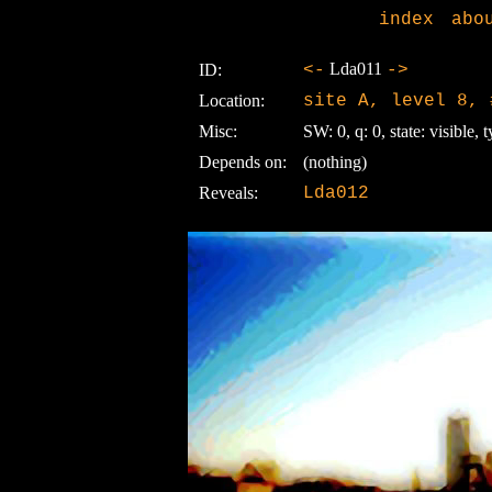
index
abo
Lda011
ID:
<-
->
Location:
site A, level 8, 
Misc:
SW: 0, q: 0, state: visible, t
Depends on:
(nothing)
Reveals:
Lda012