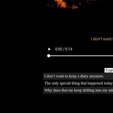
I don’t want to keep a diary anymore.
The only special thing that happened today 
Why does that me keep drifting into my mi