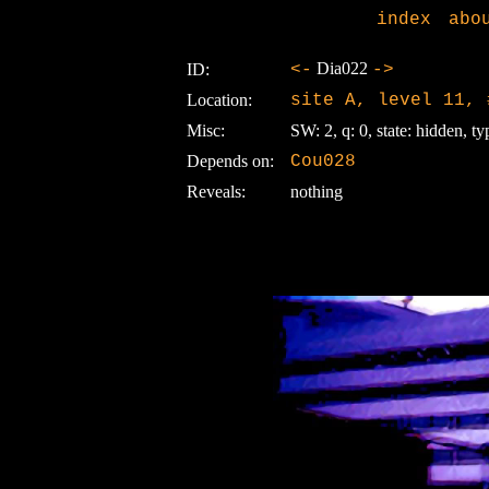
index
abo
Dia022
ID:
<-
->
Location:
site A, level 11, 
Misc:
SW: 2, q: 0, state: hidden, ty
Depends on:
Cou028
Reveals:
nothing