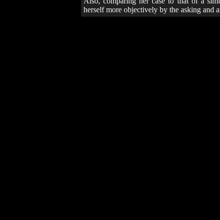
Also, comparing her case to that of a simil
herself more objectively by the asking and 