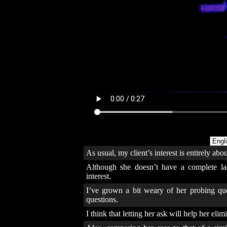
As usual, my client’s interest is entirely abo
Although she doesn’t have a complete lack
interest.
I’ve grown a bit weary of her probing ques
questions.
I think that letting her ask will help her eli